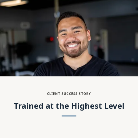
CLIENT SUCCESS STORY
Trained at the Highest Level