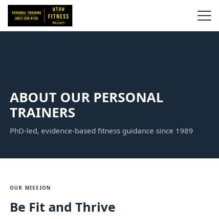
ABOUT OUR PERSONAL
TRAINERS
PhD-led, evidence-based fitness guidance since 1989
OUR MISSION
Be Fit and Thrive