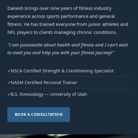
Danesh brings over nine years of fitness industry
experience across sports performance and general
fitness. He has trained everyone from junior athletes and
NFL players to clients managing chronic conditions.
"I am passionate about health and fitness and I can't wait
to meet you and help you with your fitness journey!"
NSCA Certified Strength & Conditioning Specialist
✓
NASM Certified Personal Trainer
✓
B.S. Kinesiology — University of Utah
✓
BOOK A CONSULTATION