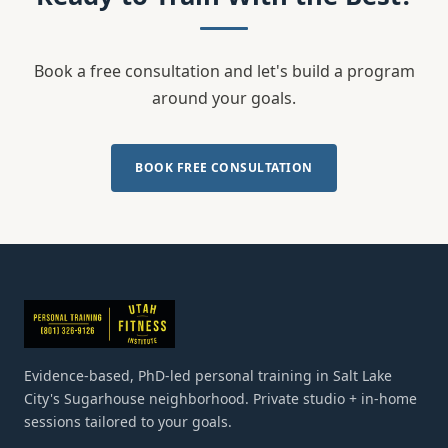
Book a free consultation and let's build a program
around your goals.
BOOK FREE CONSULTATION
Evidence-based, PhD-led personal training in Salt Lake
City's Sugarhouse neighborhood. Private studio + in-home
sessions tailored to your goals.