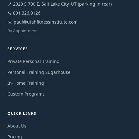
📍 2020 S 700 E, Salt Lake City, UT (parking in rear)
📞
801.326.9126
✉️
paul@utahfitnessinstitute.com
By Appointment
SERVICES
Private Personal Training
Personal Training Sugarhouse
In-Home Training
Custom Programs
QUICK LINKS
About Us
Pricing