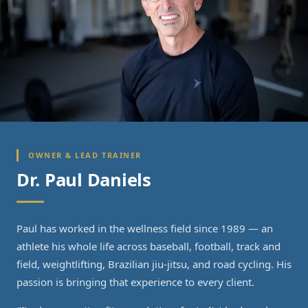
OWNER & LEAD TRAINER
Dr. Paul Daniels
Paul has worked in the wellness field since 1989 — an
athlete his whole life across baseball, football, track and
field, weightlifting, Brazilian jiu-jitsu, and road cycling. His
passion is bringing that experience to every client.