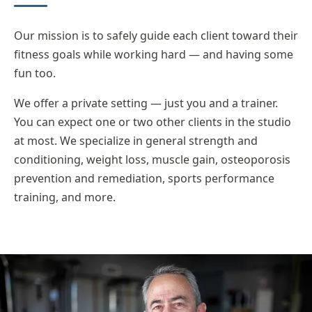
Our mission is to safely guide each client toward their
fitness goals while working hard — and having some
fun too.
We offer a private setting — just you and a trainer.
You can expect one or two other clients in the studio
at most. We specialize in general strength and
conditioning, weight loss, muscle gain, osteoporosis
prevention and remediation, sports performance
training, and more.